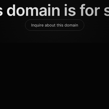
 domain is for 
Inquire about this domain