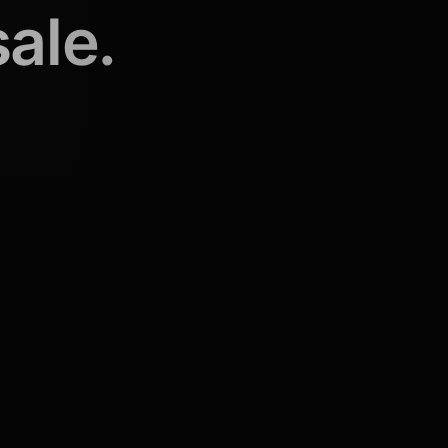
sale.